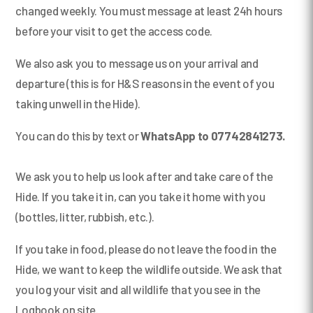
changed weekly. You must message at least 24h hours
before your visit to get the access code.
We also ask you to message us on your arrival and
departure (this is for H&S reasons in the event of you
taking unwell in the Hide).
You can do this by text or
WhatsApp to 07742841273.
We ask you to help us look after and take care of the
Hide. If you take it in, can you take it home with you
(bottles, litter, rubbish, etc.).
If you take in food, please do not leave the food in the
Hide, we want to keep the wildlife outside. We ask that
you log your visit and all wildlife that you see in the
Logbook on site.