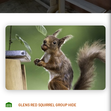

GLENS RED SQUIRREL GROUP HIDE