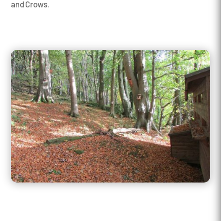
and Crows.