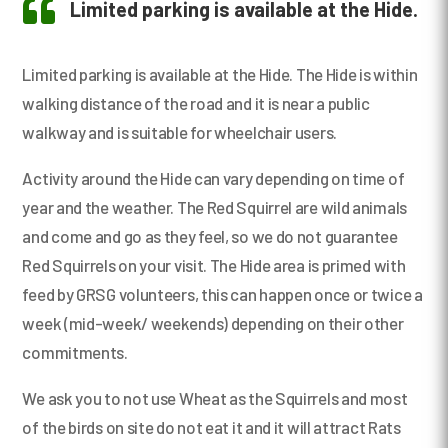

Limited parking is available at the Hide.
Limited parking is available at the Hide. The Hide is within
walking distance of the road and it is near a public
walkway and is suitable for wheelchair users.
Activity around the Hide can vary depending on time of
year and the weather. The Red Squirrel are wild animals
and come and go as they feel, so we do not guarantee
Red Squirrels on your visit. The Hide area is primed with
feed by GRSG volunteers, this can happen once or twice a
week (mid-week/ weekends) depending on their other
commitments.
We ask you to not use Wheat as the Squirrels and most
of the birds on site do not eat it and it will attract Rats