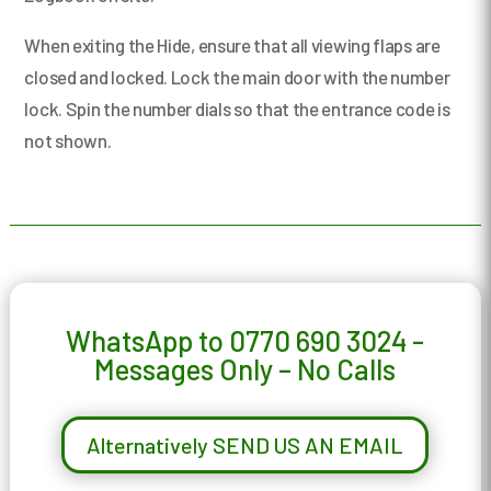
When exiting the Hide, ensure that all viewing flaps are
closed and locked. Lock the main door with the number
lock. Spin the number dials so that the entrance code is
not shown.
WhatsApp to 0770 690 3024 -
Messages Only – No Calls
Alternatively SEND US AN EMAIL