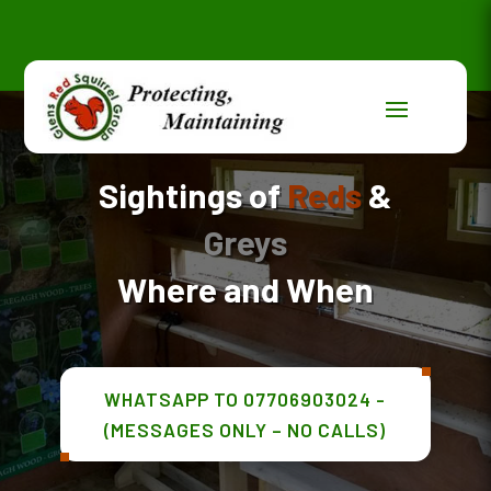
Sightings of
Reds
&
Greys
Where and When
WHATSAPP TO 07706903024 -
(MESSAGES ONLY – NO CALLS)