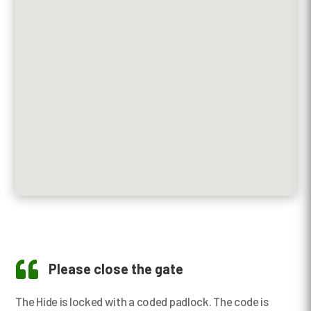

Please close the gate
The Hide is locked with a coded padlock. The code is