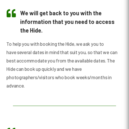

We will get back to you with the
information that you need to access
the Hide.
To help you with booking the Hide, we ask you to
have several dates in mind that suit you, so that we can
best accommodate you from the available dates. The
Hide can book up quickly and we have
photographers/visitors who book weeks/months in
advance.